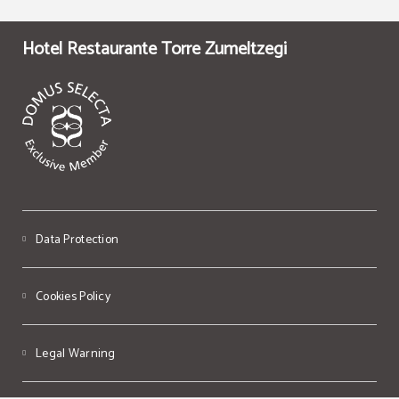
Hotel Restaurante Torre Zumeltzegi
Data Protection
Cookies Policy
Legal Warning