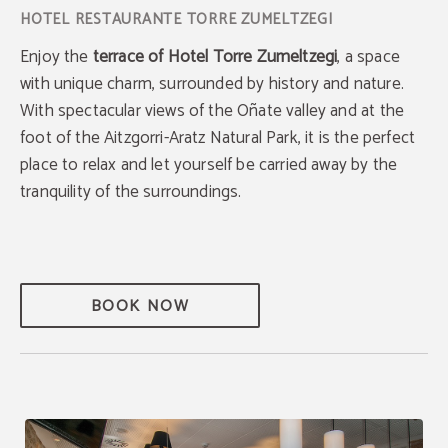
Enjoy the
terrace of Hotel Torre Zumeltzegi
, a space
with unique charm, surrounded by history and nature.
With spectacular views of the Oñate valley and at the
foot of the Aitzgorri-Aratz Natural Park, it is the perfect
place to relax and let yourself be carried away by the
tranquility of the surroundings.
BOOK NOW