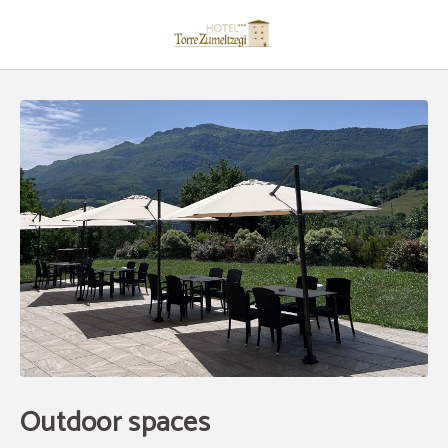
Outdoor Spaces of Hotel Restaurante Torre Zumeltzegi in Oñate. Official Webs
Outdoor spaces