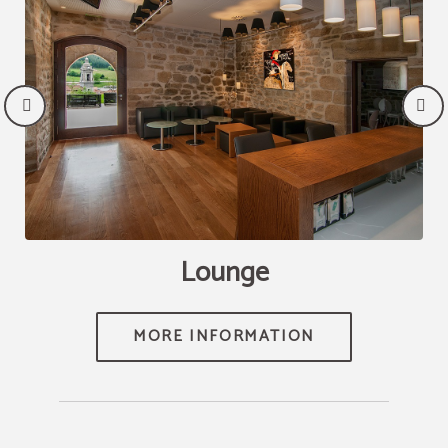
e
Lounge